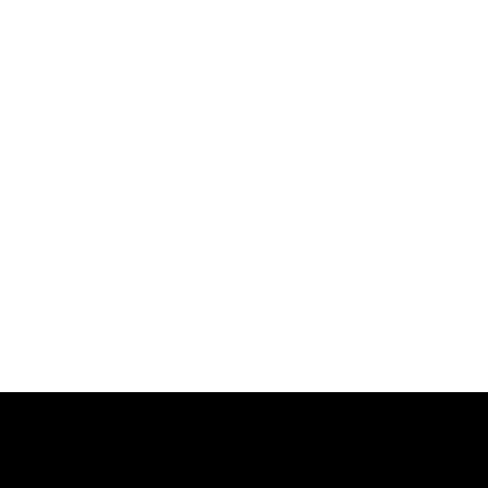
跳
过
内
容