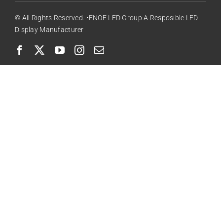
© All Rights Reserved. •ENOE LED Group:A Resposible LED
Display Manufacturer