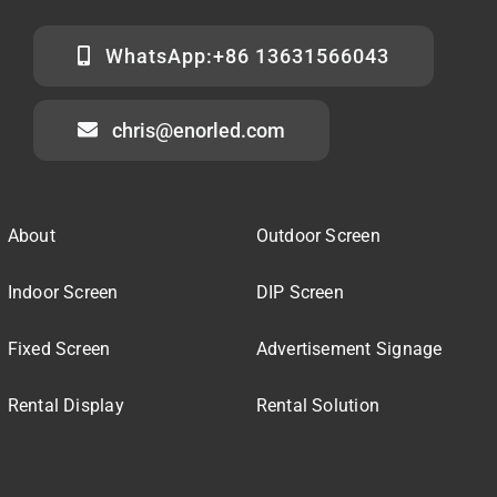
WhatsApp:+86 13631566043
chris@enorled.com
About
Outdoor Screen
Indoor Screen
DIP Screen
Fixed Screen
Advertisement Signage
Rental Display
Rental Solution