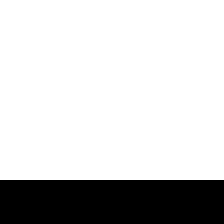
跳
过
内
容