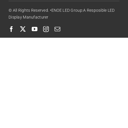
© All Rights Reserved. •ENOE LED Group:A Resposible LED
Display Manufacturer