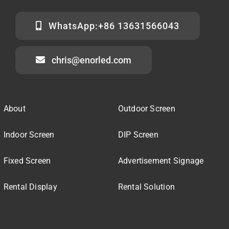
WhatsApp:+86 13631566043
chris@enorled.com
About
Outdoor Screen
Indoor Screen
DIP Screen
Fixed Screen
Advertisement Signage
Rental Display
Rental Solution