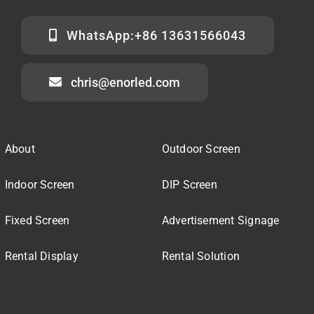
WhatsApp:+86 13631566043
chris@enorled.com
About
Outdoor Screen
Indoor Screen
DIP Screen
Fixed Screen
Advertisement Signage
Rental Display
Rental Solution