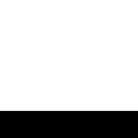
跳
过
内
容