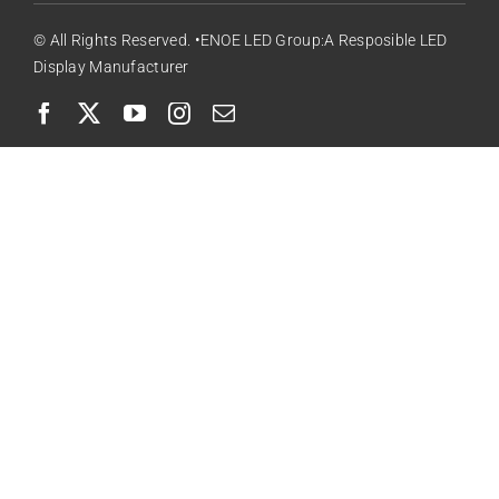
© All Rights Reserved. •ENOE LED Group:A Resposible LED
Display Manufacturer