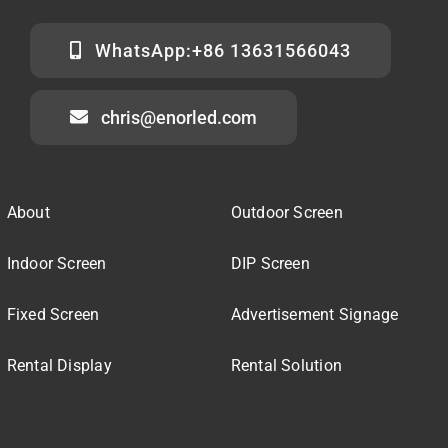
WhatsApp:+86 13631566043
chris@enorled.com
About
Outdoor Screen
Indoor Screen
DIP Screen
Fixed Screen
Advertisement Signage
Rental Display
Rental Solution