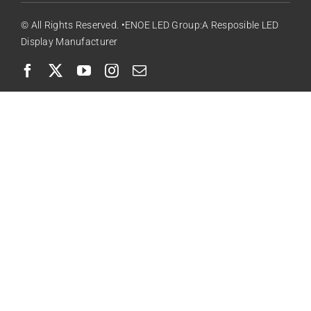
© All Rights Reserved. •ENOE LED Group:A Resposible LED
Display Manufacturer