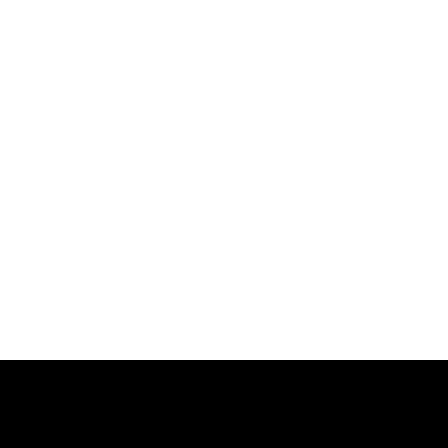
跳
过
内
容