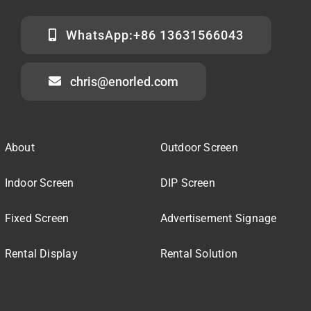
WhatsApp:+86 13631566043
chris@enorled.com
About
Outdoor Screen
Indoor Screen
DIP Screen
Fixed Screen
Advertisement Signage
Rental Display
Rental Solution