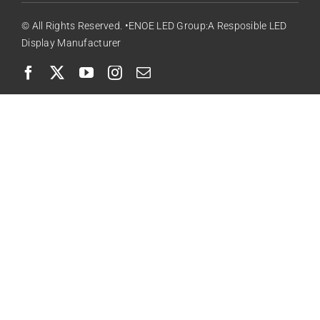
© All Rights Reserved. •ENOE LED Group:A Resposible LED
Display Manufacturer