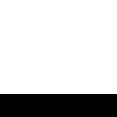
跳
过
内
容