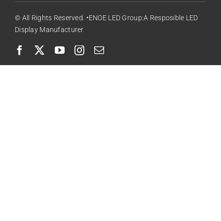
© All Rights Reserved. •ENOE LED Group:A Resposible LED
Display Manufacturer