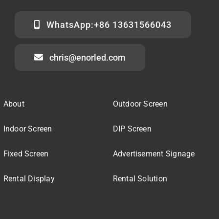
WhatsApp:+86 13631566043
chris@enorled.com
About
Outdoor Screen
Indoor Screen
DIP Screen
Fixed Screen
Advertisement Signage
Rental Display
Rental Solution