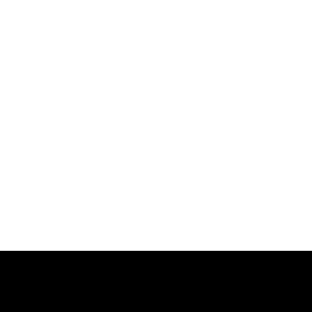
跳
过
内
容