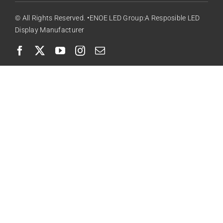
© All Rights Reserved. •ENOE LED Group:A Resposible LED
Display Manufacturer