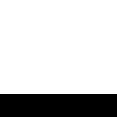
跳
过
内
容