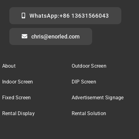
WhatsApp:+86 13631566043
chris@enorled.com
About
Outdoor Screen
Indoor Screen
DIP Screen
Fixed Screen
Advertisement Signage
Rental Display
Rental Solution