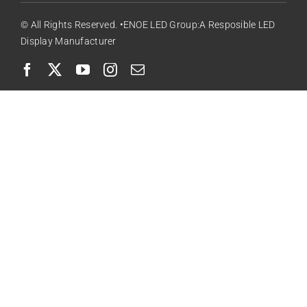
© All Rights Reserved. •ENOE LED Group:A Resposible LED
Display Manufacturer