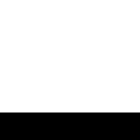
跳
过
内
容