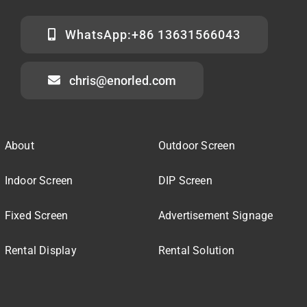
WhatsApp:+86 13631566043
chris@enorled.com
About
Outdoor Screen
Indoor Screen
DIP Screen
Fixed Screen
Advertisement Signage
Rental Display
Rental Solution