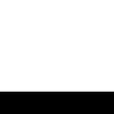
跳
过
内
容