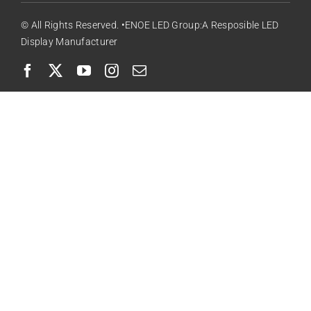
© All Rights Reserved. •ENOE LED Group:A Resposible LED
Display Manufacturer