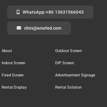
WhatsApp:+86 13631566043
chris@enorled.com
About
Outdoor Screen
Indoor Screen
DIP Screen
Fixed Screen
Advertisement Signage
Rental Display
Rental Solution