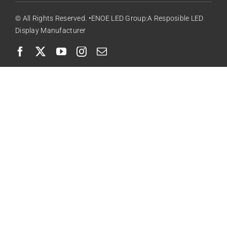
© All Rights Reserved. •ENOE LED Group:A Resposible LED
Display Manufacturer