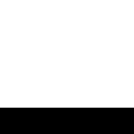
跳
过
内
容