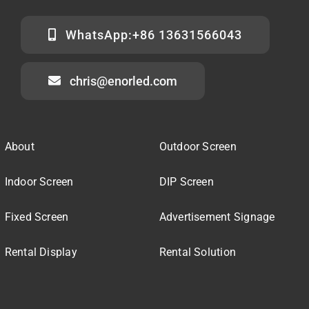
WhatsApp:+86 13631566043
chris@enorled.com
About
Outdoor Screen
Indoor Screen
DIP Screen
Fixed Screen
Advertisement Signage
Rental Display
Rental Solution