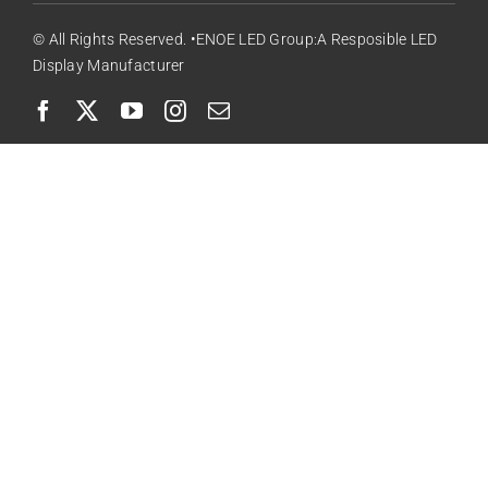
© All Rights Reserved. •ENOE LED Group:A Resposible LED
Display Manufacturer