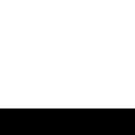
跳
过
内
容