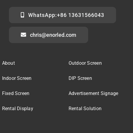
WhatsApp:+86 13631566043
chris@enorled.com
About
Outdoor Screen
Indoor Screen
DIP Screen
Fixed Screen
Advertisement Signage
Rental Display
Rental Solution