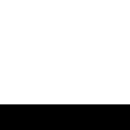
跳
过
内
容