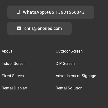
WhatsApp:+86 13631566043
chris@enorled.com
About
Outdoor Screen
Indoor Screen
DIP Screen
Fixed Screen
Advertisement Signage
Rental Display
Rental Solution