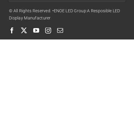
© All Rights Reserved. •ENOE LED Group:A Resposible LED
Display Manufacturer