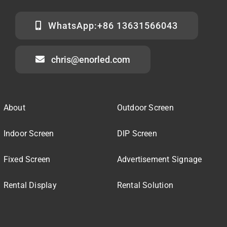
WhatsApp:+86 13631566043
chris@enorled.com
About
Outdoor Screen
Indoor Screen
DIP Screen
Fixed Screen
Advertisement Signage
Rental Display
Rental Solution