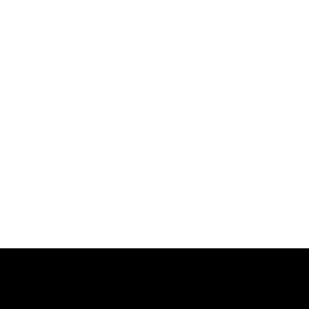
跳
过
内
容