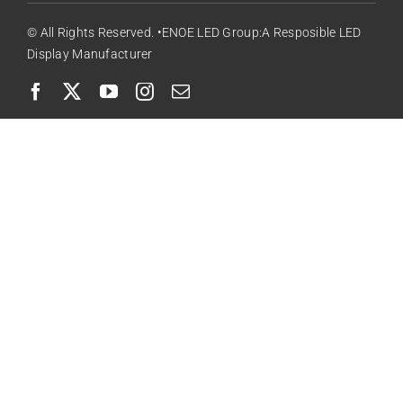
© All Rights Reserved. •ENOE LED Group:A Resposible LED
Display Manufacturer